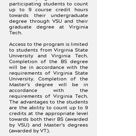
participating students to count
up to 9 course credit hours
towards their undergraduate
degree through VSU and their
graduate degree at Virginia
Tech.
Access to the program is limited
to students from Virginia State
University and Virginia Tech.
Completion of the BS degree
will be in accordance with the
requirements of Virginia State
University. Completion of the
Master’s degree will be in
accordance with the
requirements of Virginia Tech.
The advantages to the students
are the ability to count up to 9
credits at the appropriate level
towards both their BS (awarded
by VSU) and Master’s degrees
(awarded by VT).