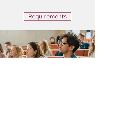
Requirements
Stay Informed
Stay up to date with all of
the necessary