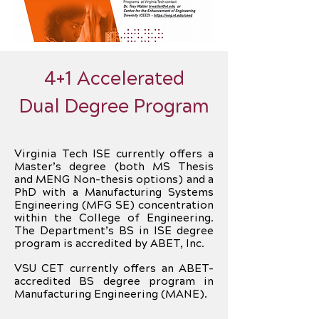
4+1 Accelerated
Dual Degree Program
Virginia Tech ISE currently offers a
Master’s degree (both MS Thesis
and MENG Non-thesis options) and a
PhD with a Manufacturing Systems
Engineering (MFG SE) concentration
within the College of Engineering.
The Department’s BS in ISE degree
program is accredited by ABET, Inc.
VSU CET currently offers an ABET-
accredited BS degree program in
Manufacturing Engineering (MANE).