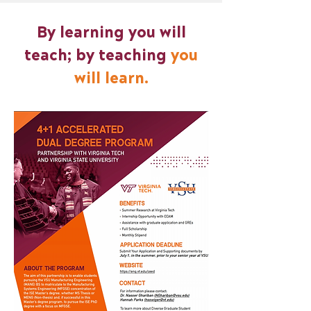
By learning you will
teach; by teaching
you
will learn.