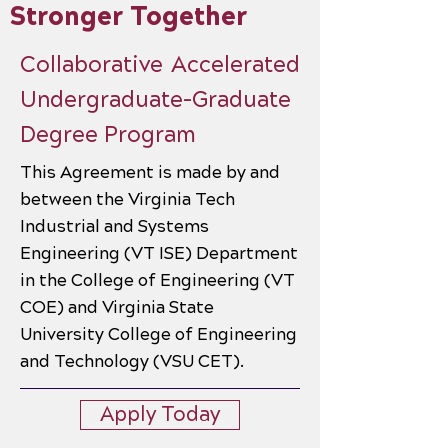
Stronger Together
Collaborative Accelerated
Undergraduate-Graduate
Degree Program
This Agreement is made by and
between the Virginia Tech
Industrial and Systems
Engineering (VT ISE) Department
in the College of Engineering (VT
COE) and Virginia State
University College of Engineering
and Technology (VSU CET).
Apply Today