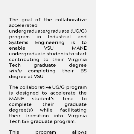
The goal of the collaborative
accelerated
undergraduate/graduate (UG/G)
program in Industrial and
Systems Engineering is to
enable VSU MANE
undergraduate students to start
contributing to their Virginia
Tech graduate degree
while
completing their BS
degree at VSU.
The collaborative UG/G program
is designed to accelerate the
MANE student’s time to
complete their graduate
degree(s) while facilitating
their transition into Virginia
Tech ISE graduate program.
This program allows