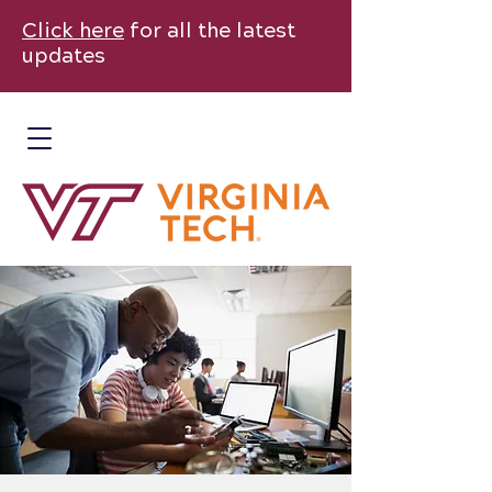
Click here
for all the latest
updates