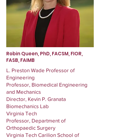
Robin Queen, PhD, FACSM, FIOR,
FASB, FAIMB
L. Preston Wade Professor of
Engineering
Professor, Biomedical Engineering
and Mechanics
Director, Kevin P. Granata
Biomechanics Lab
Virginia Tech
Professor, Department of
Orthopaedic Surgery
Virginia Tech Carilion School of