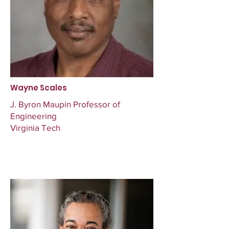
Wayne Scales
J. Byron Maupin Professor of
Engineering
Virginia Tech