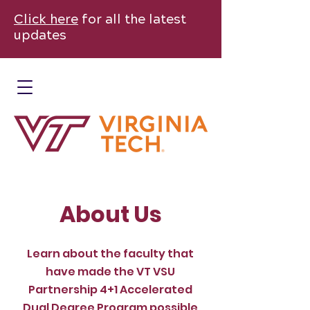
Click here
for all the latest
updates
About Us
Learn about the faculty that
have made the VT VSU
Partnership 4+1 Accelerated
Dual Degree Program possible