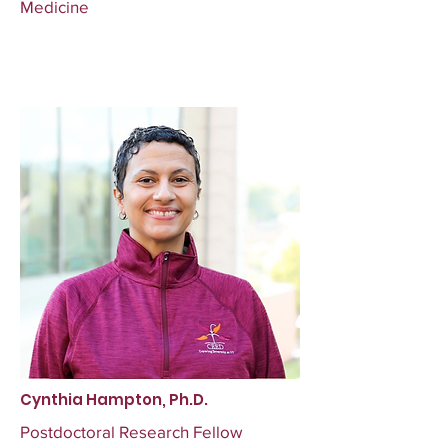
Medicine
Cynthia Hampton, Ph.D.
Postdoctoral Research Fellow