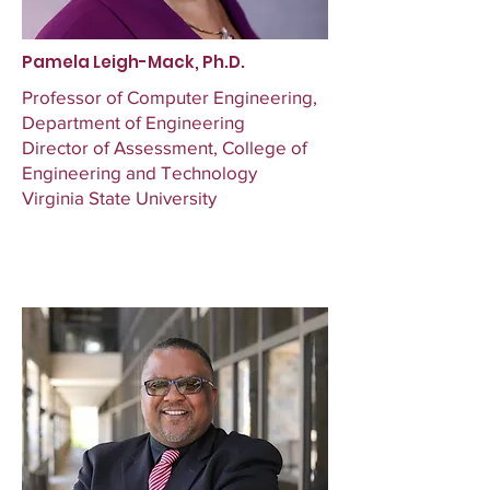
Pamela Leigh-Mack, Ph.D.
Professor of Computer Engineering,
Department of Engineering
Director of Assessment, College of
Engineering and Technology
Virginia State University