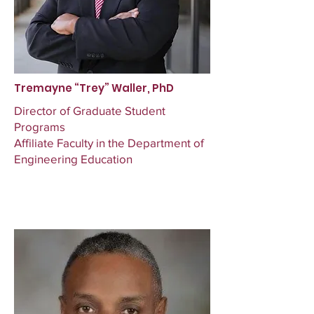
Tremayne “Trey” Waller, PhD
Director of Graduate Student
Programs
Affiliate Faculty in the Department of
Engineering Education