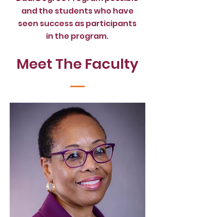
and the students who have
seen
success as participants
in
the program.
Meet The Faculty