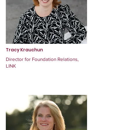
Tracy Krauchun
Director for Foundation Relations,
LINK