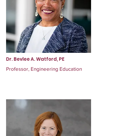
Dr. Bevlee A. Watford, PE
Professor, Engineering Education