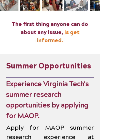
The first thing anyone can do
about any issue,
is get
informed.
Summer Opportunities
Experience Virginia Tech's
summer research
opportunities by applying
for MAOP.
Apply for MAOP summer
research experience at