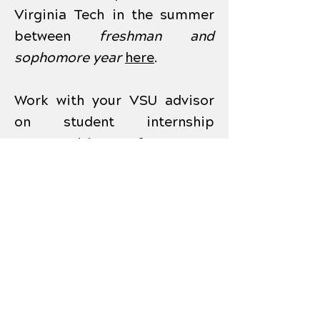
Virginia Tech in the summer
between
freshman and
sophomore year
here
.
Work with your VSU advisor
on student internship
opportunities, for your
portfolio, in manufacturing in
the summer between
sophomore and junior year.
The Commonwealth Center
for Advanced Manufacturing
(CCAM) has summer
internships available
here
.