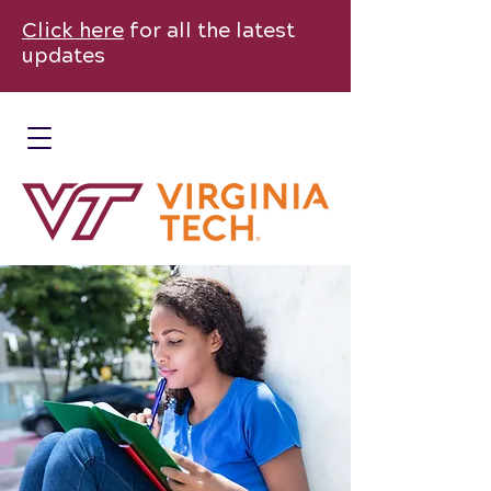
Click here
for all the latest
updates