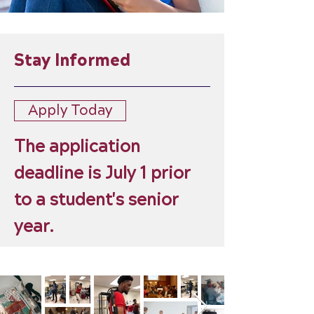
Stay Informed
Apply Today
The application
deadline is July 1 prior
to a student's senior
year.